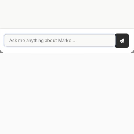
great!). When I'm not building, I'm probably
traveling
,
discussing privacy on X
, or working on my next side project.