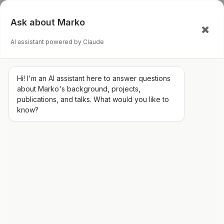
Ask about Marko
AI assistant powered by Claude
Hi! I'm an AI assistant here to answer questions
about Marko's background, projects,
publications, and talks. What would you like to
know?